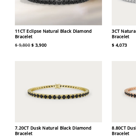
11CT Eclipse Natural Black Diamond
3CT Natura
Bracelet
Bracelet
$ 9,800
$ 3,900
$ 4,073
7.20CT Dusk Natural Black Diamond
8.80CT Dus
Bracelet
Bracelet