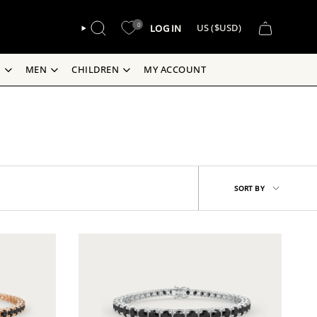
CURREN
0
LOG IN
US ($USD)
SEARCH
S
MEN
CHILDREN
MY ACCOUNT
Sort
SORT BY
by