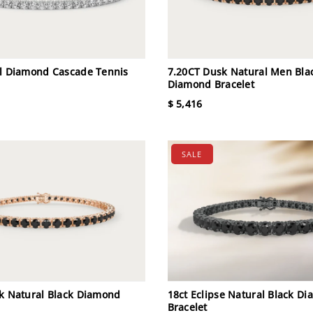
l Diamond Cascade Tennis
7.20CT Dusk Natural Men Bla
Diamond Bracelet
$ 5,416
SALE
k Natural Black Diamond
18ct Eclipse Natural Black D
Bracelet