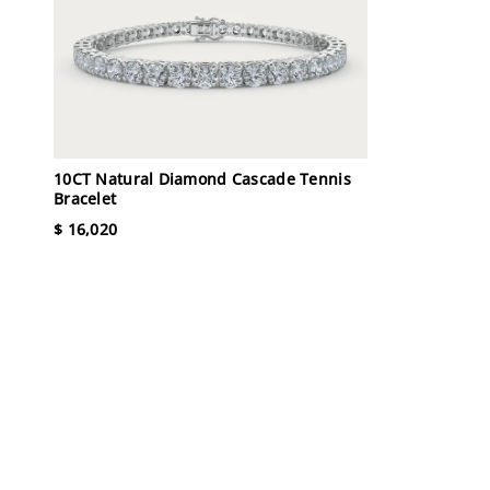
10CT Natural Diamond Cascade Tennis
Bracelet
$ 16,020