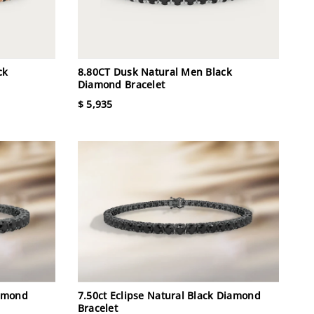
ck
8.80CT Dusk Natural Men Black
Diamond Bracelet
$ 5,935
iamond
7.50ct Eclipse Natural Black Diamond
Bracelet