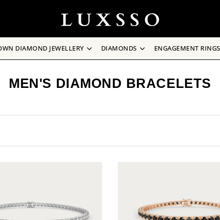
OWN DIAMOND JEWELLERY
DIAMONDS
ENGAGEMENT RING
MEN'S DIAMOND BRACELETS