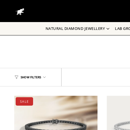
Skip
to
content
NATURAL DIAMOND JEWELLERY
LAB GR
SHOW FILTERS
SALE