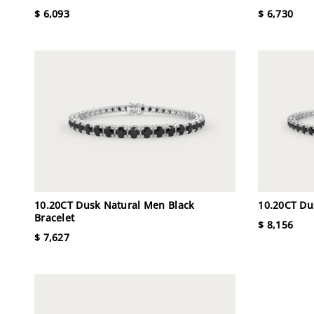
$ 6,093
$ 6,730
10.20CT Dusk Natural Men Black
10.20CT Du
Bracelet
$ 8,156
$ 7,627