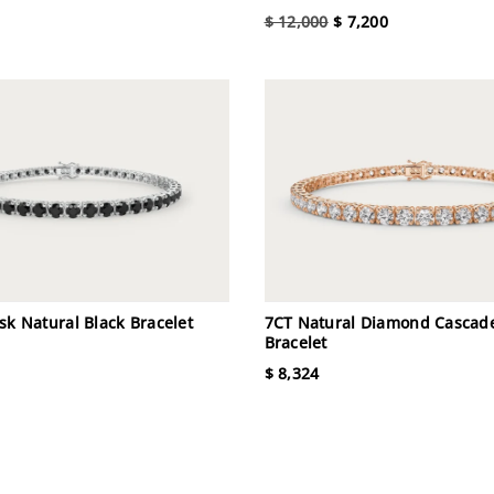
$ 12,000
$ 7,200
sk Natural Black Bracelet
7CT Natural Diamond Cascad
Bracelet
$ 8,324