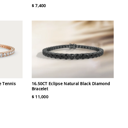
$ 7,400
e Tennis
16.50CT Eclipse Natural Black Diamond
Bracelet
$ 11,000