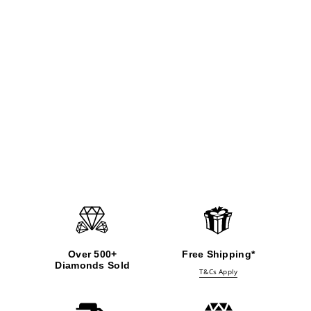
Over 500+
Free Shipping*
Diamonds Sold
T&Cs Apply