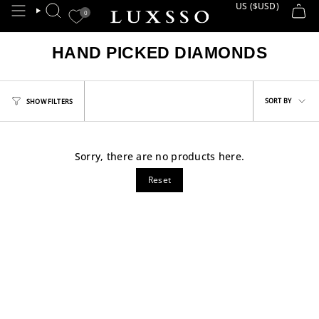
Skip
US ($USD)
CURRE
0
SEARCH
to
content
HAND PICKED DIAMONDS
Sort
SORT BY
SHOW FILTERS
by
Sorry, there are no products here.
Reset