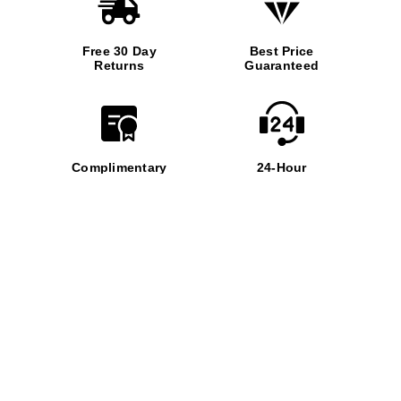
Free 30 Day
Best Price
Returns
Guaranteed
Complimentary
24-Hour
Insurance
Support
Virtual
Appointment
PROUD AFFILIATION