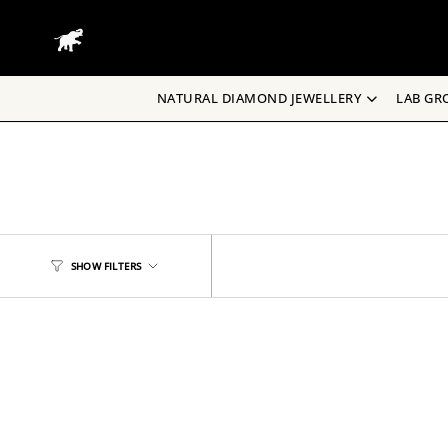
Skip
to
content
NATURAL DIAMOND JEWELLERY
LAB GR
SHOW FILTERS