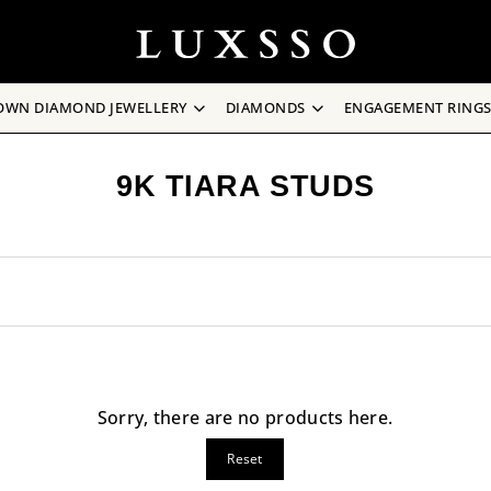
OWN DIAMOND JEWELLERY
DIAMONDS
ENGAGEMENT RING
9K TIARA STUDS
Sorry, there are no products here.
Reset