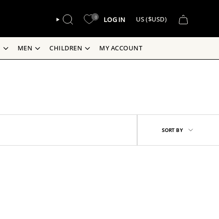
CURREN
0
LOG IN
US ($USD)
SEARCH
S
MEN
CHILDREN
MY ACCOUNT
Sort
SORT BY
by