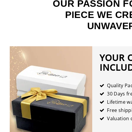
OUR PASSION F
PIECE WE CR
UNWAVER
YOUR 
INCLU
Quality Pa
30 Days fre
Lifetime w
Free shipp
Valuation c