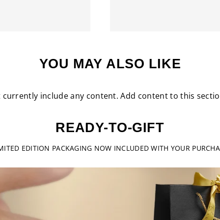
YOU MAY ALSO LIKE
 currently include any content. Add content to this secti
READY-TO-GIFT
IMITED EDITION PACKAGING NOW INCLUDED WITH YOUR PURCHA