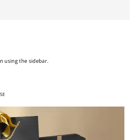
on using the sidebar.
SE