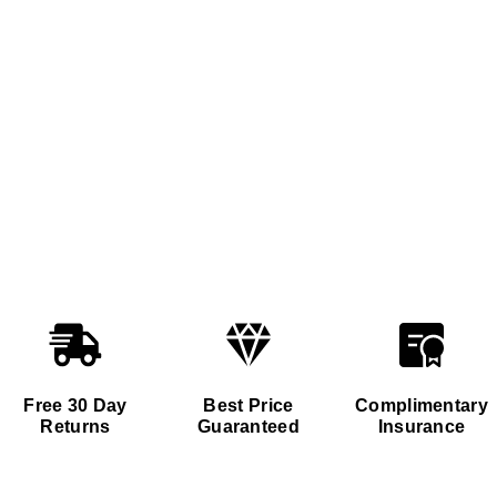
Free 30 Day
Best Price
Complimentary
Returns
Guaranteed
Insurance