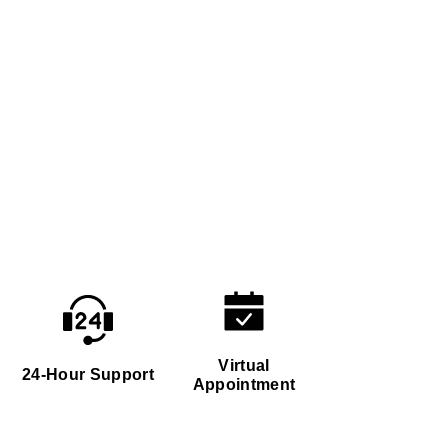
Virtual
24-Hour Support
Appointment