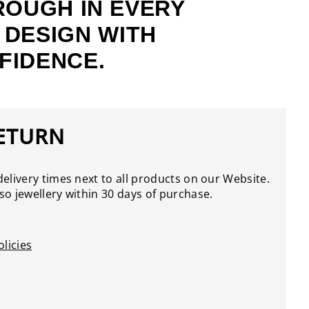
ROUGH IN EVERY
 DESIGN WITH
FIDENCE.
RETURN
elivery times next to all products on our Website.
o jewellery within 30 days of purchase.
licies