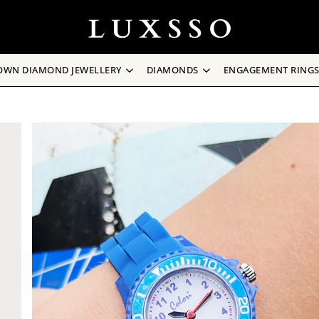
OWN DIAMOND JEWELLERY
DIAMONDS
ENGAGEMENT RING