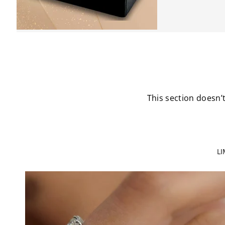
This section doesn’t
L