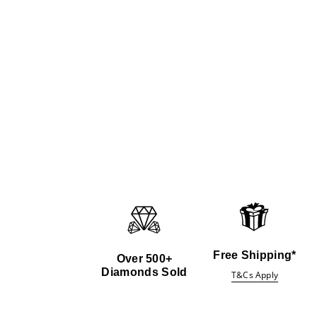
Free Shipping*
Over 500+
Diamonds Sold
T&Cs Apply