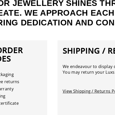
OR JEWELLERY SHINES TH
EATE. WE APPROACH EACH
ING DEDICATION AND CON
ORDER
SHIPPING / 
DES
We endeavour to display d
You may return your Luxss
ckaging
e returns
arranty
View Shipping / Returns Po
ing
ertificate