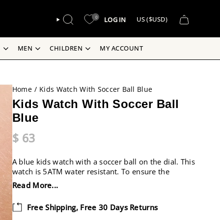
CURREN
0
LOG IN
US ($USD)
SEARCH
S
MEN
CHILDREN
MY ACCOUNT
Home
/
Kids Watch With Soccer Ball Blue
Kids Watch With Soccer Ball
Blue
$ 63
A blue kids watch with a soccer ball on the dial. This
watch is 5ATM water resistant. To ensure the
watch’s longevity we would advise to not wear it
Read More...
while swimming. This is a perfect watch to help
children learn how to tell time.
Free Shipping, Free 30 Days Returns