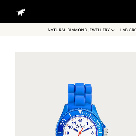
Skip
to
content
NATURAL DIAMOND JEWELLERY
LAB GR