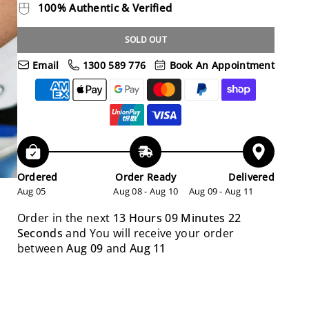
100% Authentic & Verified
SOLD OUT
Email
1300 589 776
Book An Appointment
Ordered
Order Ready
Delivered
Aug 05
Aug 08 - Aug 10
Aug 09 - Aug 11
Order in the next
13 Hours 09 Minutes 21
Seconds
and You will receive your order
between
Aug 09
and
Aug 11