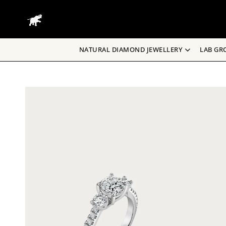
Skip
to
content
NATURAL DIAMOND JEWELLERY
LAB GR