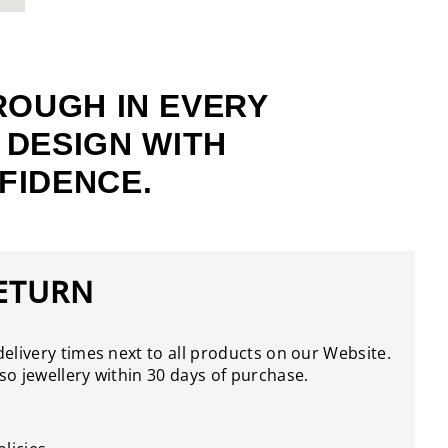
ROUGH IN EVERY
 DESIGN WITH
FIDENCE.
RETURN
elivery times next to all products on our Website.
o jewellery within 30 days of purchase.