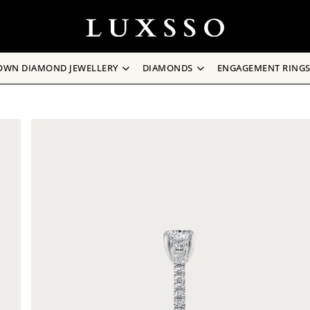
OWN DIAMOND JEWELLERY
DIAMONDS
ENGAGEMENT RING