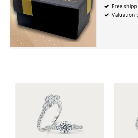
Free shipp
Valuation c