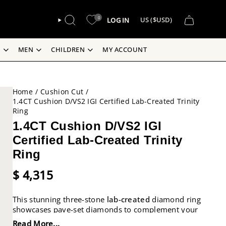
CURREN
0
LOG IN
US ($USD)
SEARCH
S
MEN
CHILDREN
MY ACCOUNT
Home
/
Cushion Cut
/
1.4CT Cushion D/VS2 IGI Certified Lab-Created Trinity
Ring
1.4CT Cushion D/VS2 IGI
Certified Lab-Created Trinity
Ring
$ 4,315
This stunning three-stone
lab-created
diamond ring
showcases pave-set diamonds to complement your
side stones and centre stone, all set in 18k gold.
Read More...