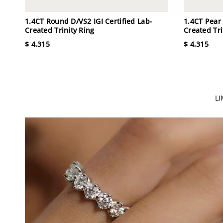
1.4CT Round D/VS2 IGI Certified Lab-
1.4CT Pear 
Created Trinity Ring
Created Tri
$ 4,315
$ 4,315
L