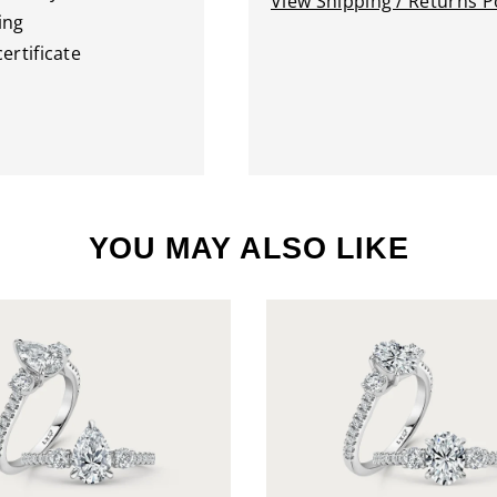
View Shipping / Returns Po
ing
ertificate
YOU MAY ALSO LIKE