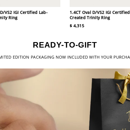
D/VS2 IGI Certified Lab-
1.4CT Oval D/VS2 IGI Certified
nity Ring
Created Trinity Ring
$ 4,315
READY-TO-GIFT
IMITED EDITION PACKAGING NOW INCLUDED WITH YOUR PURCHA