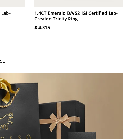
 Lab-
1.4CT Emerald D/VS2 IGI Certified Lab-
Created Trinity Ring
$ 4,315
SE