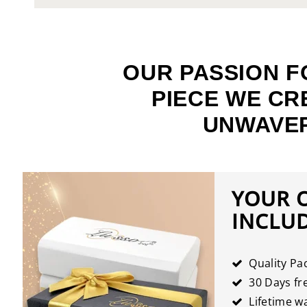
OUR PASSION F
PIECE WE CR
UNWAVER
YOUR 
INCLU
Quality Pa
30 Days fre
Lifetime w