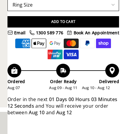
ADD TO CART
Email
1300 589 776
Book An Appointment
Ordered
Order Ready
Delivered
Aug 07
Aug 09 - Aug 11
Aug 10 - Aug 12
Order in the next
01 Days 00 Hours 03 Minutes
10 Seconds
and You will receive your order
between
Aug 10
and
Aug 12