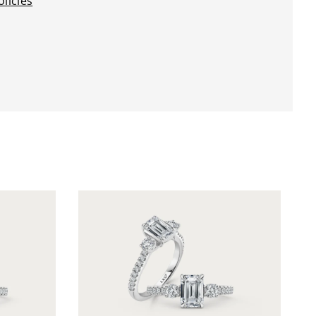
licies