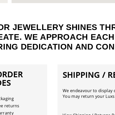
OR JEWELLERY SHINES TH
EATE. WE APPROACH EACH
ING DEDICATION AND CON
ORDER
SHIPPING / 
DES
We endeavour to display d
You may return your Luxss
ckaging
e returns
arranty