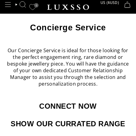
Skip
US ($USD)
CURRE
0
SEARCH
to
content
Concierge Service
Our Concierge Service is ideal for those looking for
the perfect engagement ring, rare diamond or
bespoke jewellery piece. You will have the guidance
of your own dedicated Customer Relationship
Manager to assist you through the selection and
personalization process.
CONNECT NOW
SHOW OUR CURRATED RANGE