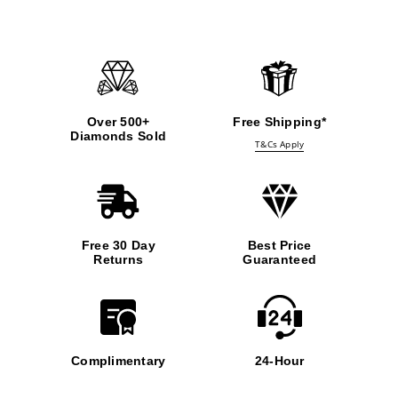
Over 500+
Free Shipping*
Diamonds Sold
T&Cs Apply
Free 30 Day
Best Price
Returns
Guaranteed
Complimentary
24-Hour
Insurance
Support