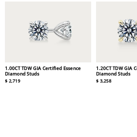
1.00CT TDW GIA Certified Essence
1.20CT TDW GIA Ce
Diamond Studs
Diamond Studs
$ 2,719
$ 3,258