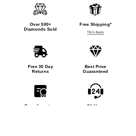
Over 500+
Free Shipping*
Diamonds Sold
T&Cs Apply
Free 30 Day
Best Price
Returns
Guaranteed
Complimentary
24-Hour
Insurance
Support