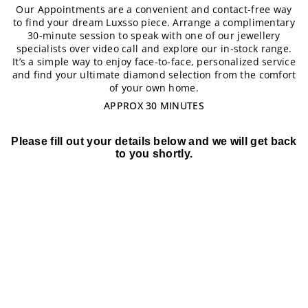
Our Appointments are a convenient and contact-free way
to find your dream Luxsso piece. Arrange a complimentary
30-minute session to speak with one of our jewellery
specialists over video call and explore our in-stock range.
It’s a simple way to enjoy face-to-face, personalized service
and find your ultimate diamond selection from the comfort
of your own home.
APPROX 30 MINUTES
Please fill out your details below and we will get back
to you shortly.