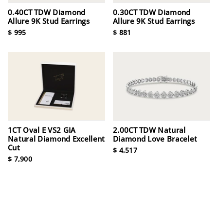
0.40CT TDW Diamond
0.30CT TDW Diamond
Allure 9K Stud Earrings
Allure 9K Stud Earrings
$ 995
$ 881
1CT Oval E VS2 GIA
2.00CT TDW Natural
Natural Diamond Excellent
Diamond Love Bracelet
Cut
$ 4,517
$ 7,900