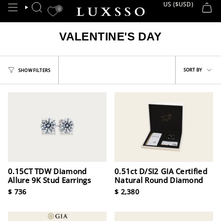
Skip
US ($USD)
CURRE
0
SEARCH
to
content
VALENTINE'S DAY
Sort
SORT BY
SHOW FILTERS
by
0.15CT TDW Diamond
0.51ct D/SI2 GIA Certified
Allure 9K Stud Earrings
Natural Round Diamond
$ 736
$ 2,380