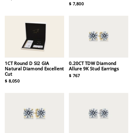
$ 7,800
1CT Round D SI2 GIA
0.20CT TDW Diamond
Natural Diamond Excellent
Allure 9K Stud Earrings
Cut
$ 767
$ 8,050