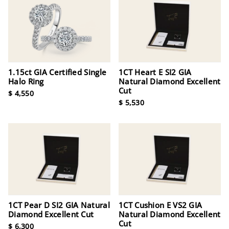
1.15ct GIA Certified Single
1CT Heart E SI2 GIA
Halo Ring
Natural Diamond Excellent
Cut
$ 4,550
$ 5,530
1CT Pear D SI2 GIA Natural
1CT Cushion E VS2 GIA
Diamond Excellent Cut
Natural Diamond Excellent
Cut
$ 6,300