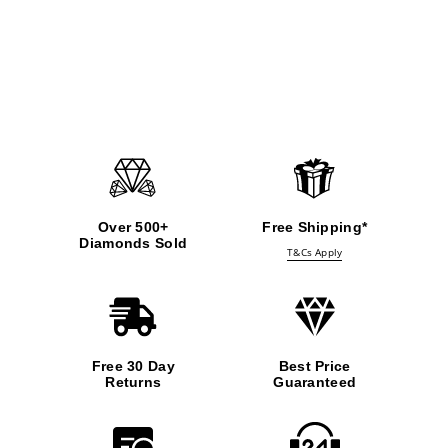
Over 500+
Free Shipping*
Diamonds Sold
T&Cs Apply
Free 30 Day
Best Price
Returns
Guaranteed