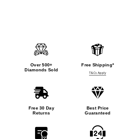
Over 500+
Free Shipping*
Diamonds Sold
T&Cs Apply
Free 30 Day
Best Price
Returns
Guaranteed