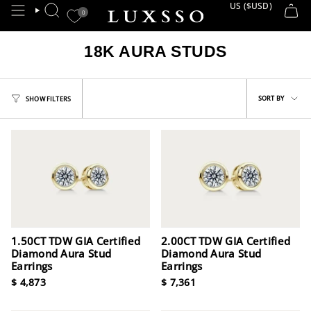
Skip
US ($USD)
CURRE
0
SEARCH
to
content
18K AURA STUDS
Sort
SORT BY
SHOW FILTERS
by
1.50CT TDW GIA Certified
2.00CT TDW GIA Certified
Diamond Aura Stud
Diamond Aura Stud
Earrings
Earrings
$ 4,873
$ 7,361