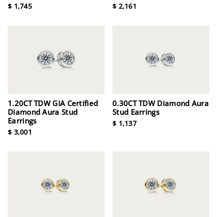
$ 1,745
$ 2,161
1.20CT TDW GIA Certified
0.30CT TDW Diamond Aura
Diamond Aura Stud
Stud Earrings
Earrings
$ 1,137
$ 3,001