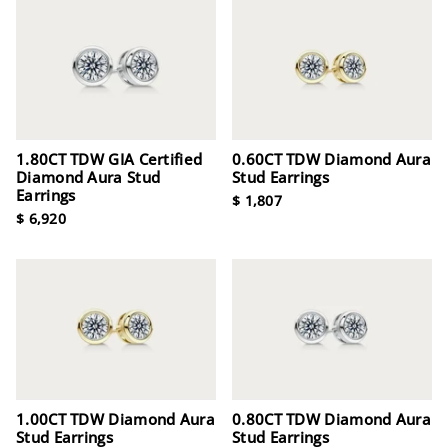
1.80CT TDW GIA Certified
0.60CT TDW Diamond Aura
Diamond Aura Stud
Stud Earrings
Earrings
$ 1,807
$ 6,920
1.00CT TDW Diamond Aura
0.80CT TDW Diamond Aura
Stud Earrings
Stud Earrings