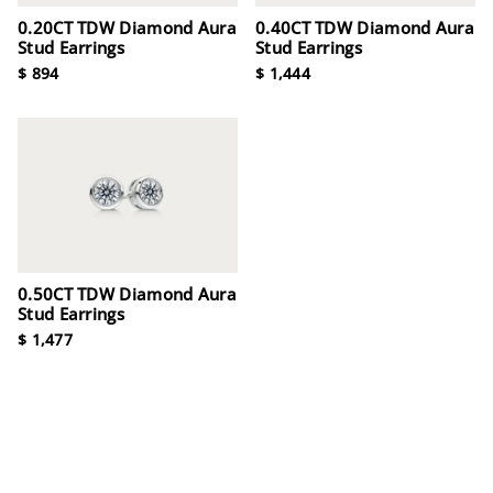
0.20CT TDW Diamond Aura
0.40CT TDW Diamond Aura
Stud Earrings
Stud Earrings
$ 894
$ 1,444
0.50CT TDW Diamond Aura
Stud Earrings
$ 1,477